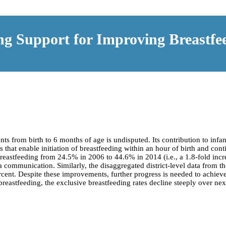
ng Support for Improving Breastfee
nts from birth to 6 months of age is undisputed. Its contribution to infa
s that enable initiation of breastfeeding within an hour of birth and con
breastfeeding from 24.5% in 2006 to 44.6% in 2014 (i.e., a 1.8-fold incre
 communication. Similarly, the disaggregated district-level data from th
 percent. Despite these improvements, further progress is needed to ach
astfeeding, the exclusive breastfeeding rates decline steeply over nex