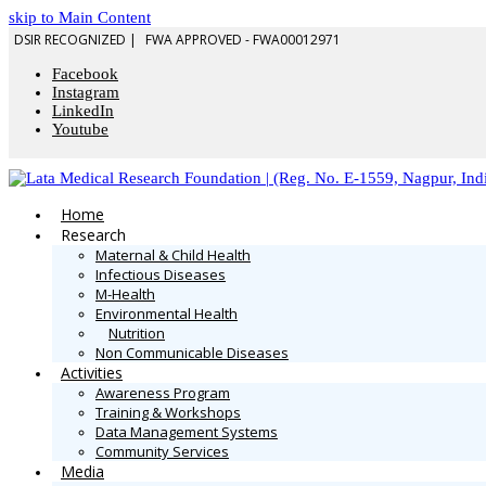
skip to Main Content
DSIR RECOGNIZED |
FWA APPROVED - FWA00012971
Facebook
Instagram
LinkedIn
Youtube
Home
Research
Maternal & Child Health
Infectious Diseases
M-Health
Environmental Health
Nutrition
Non Communicable Diseases
Activities
Awareness Program
Training & Workshops
Data Management Systems
Community Services
Media