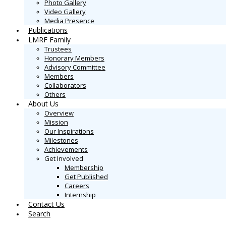
Photo Gallery
Video Gallery
Media Presence
Publications
LMRF Family
Trustees
Honorary Members
Advisory Committee
Members
Collaborators
Others
About Us
Overview
Mission
Our Inspirations
Milestones
Achievements
Get Involved
Membership
Get Published
Careers
Internship
Contact Us
Search