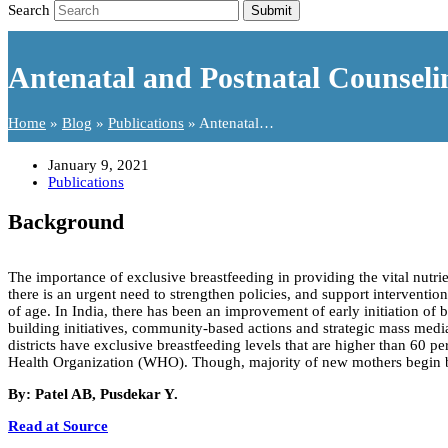
Search
Submit
Antenatal and Postnatal Counseli
Home
»
Blog
»
Publications
»
Antenatal…
January 9, 2021
Publications
Background
The importance of exclusive breastfeeding in providing the vital nutrie
there is an urgent need to strengthen policies, and support intervention
of age. In India, there has been an improvement of early initiation of 
building initiatives, community-based actions and strategic mass media
districts have exclusive breastfeeding levels that are higher than 60
Health Organization (WHO). Though, majority of new mothers begin bre
By: Patel AB, Pusdekar Y.
Read at Source