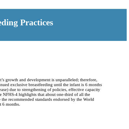
ding Practices
nt’s growth and development is unparalleled; therefore,
tinued exclusive breastfeeding until the infant is 6 months
ase) due to strengthening of policies, effective capacity
e NFHS-4 highlights that about one-third of all the
ieve the recommended standards endorsed by the World
t 6 months.