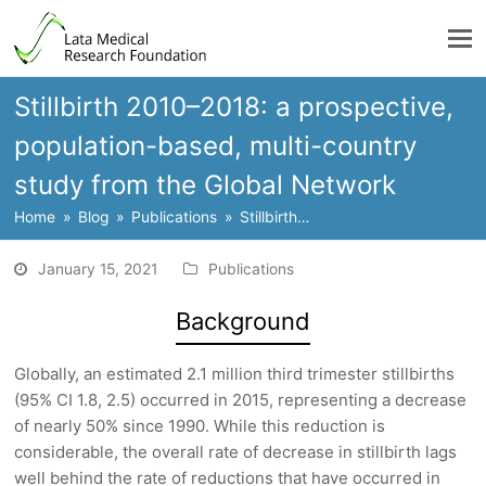
Stillbirth 2010–2018: a prospective,
population-based, multi-country
study from the Global Network
Home
»
Blog
»
Publications
»
Stillbirth…
January 15, 2021
Publications
Background
Globally, an estimated 2.1 million third trimester stillbirths
(95% CI 1.8, 2.5) occurred in 2015, representing a decrease
of nearly 50% since 1990. While this reduction is
considerable, the overall rate of decrease in stillbirth lags
well behind the rate of reductions that have occurred in