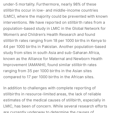
under-5 mortality. Furthermore, nearly 98% of these
stillbirths occur in low- and middle-income countries
(LMIC), where the majority could be prevented with known
interventions. We have reported on stillbirth rates from a
population-based study in LMIC in the Global Network for
Women’s and Children’s Health Research and found
stillbirth rates ranging from 18 per 1000 births in Kenya to
44 per 1000 births in Pakistan. Another population-based
study from sites in south Asia and sub-Saharan Africa,
known as the Alliance for Maternal and Newborn Health
Improvement (AMANHI), found similar stillbirth rates
ranging from 35 per 1000 births in the Asian sites
compared to 17 per 1000 births in the African sites.
In addition to challenges with complete reporting of
stillbirths in resource-limited areas, the lack of reliable
estimates of the medical causes of stillbirth, especially in
LMIC, has been of concern. While several research efforts
are currently underway to determine the causes of