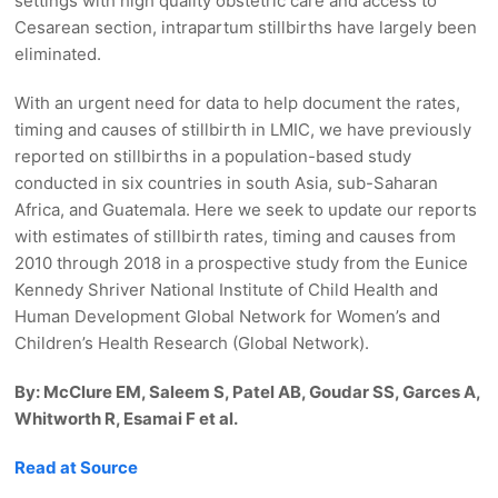
settings with high quality obstetric care and access to
Cesarean section, intrapartum stillbirths have largely been
eliminated.
With an urgent need for data to help document the rates,
timing and causes of stillbirth in LMIC, we have previously
reported on stillbirths in a population-based study
conducted in six countries in south Asia, sub-Saharan
Africa, and Guatemala. Here we seek to update our reports
with estimates of stillbirth rates, timing and causes from
2010 through 2018 in a prospective study from the Eunice
Kennedy Shriver National Institute of Child Health and
Human Development Global Network for Women’s and
Children’s Health Research (Global Network).
By: McClure EM, Saleem S, Patel AB, Goudar SS, Garces A,
Whitworth R, Esamai F et al.
Read at Source