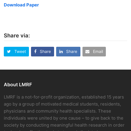
Download Paper
Share via:
Tweet
Share
Share
Email
About LMRF
LMRF is a not-for-profit organization, established 15 years
ago by a group of motivated medical students, residents,
physicians and community health specialists. These
individuals were united by one cause – to give back to the
society by conducting meaningful health research in order