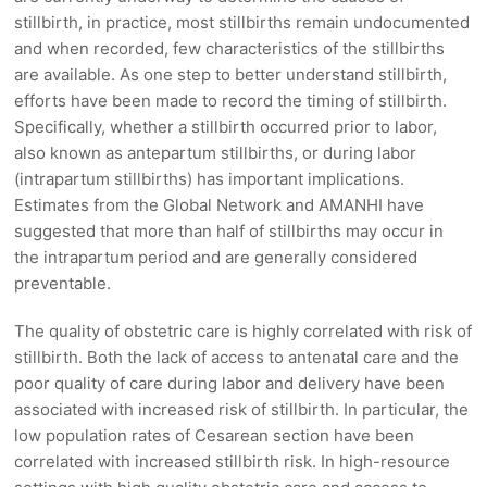
stillbirth, in practice, most stillbirths remain undocumented
and when recorded, few characteristics of the stillbirths
are available. As one step to better understand stillbirth,
efforts have been made to record the timing of stillbirth.
Specifically, whether a stillbirth occurred prior to labor,
also known as antepartum stillbirths, or during labor
(intrapartum stillbirths) has important implications.
Estimates from the Global Network and AMANHI have
suggested that more than half of stillbirths may occur in
the intrapartum period and are generally considered
preventable.
The quality of obstetric care is highly correlated with risk of
stillbirth. Both the lack of access to antenatal care and the
poor quality of care during labor and delivery have been
associated with increased risk of stillbirth. In particular, the
low population rates of Cesarean section have been
correlated with increased stillbirth risk. In high-resource