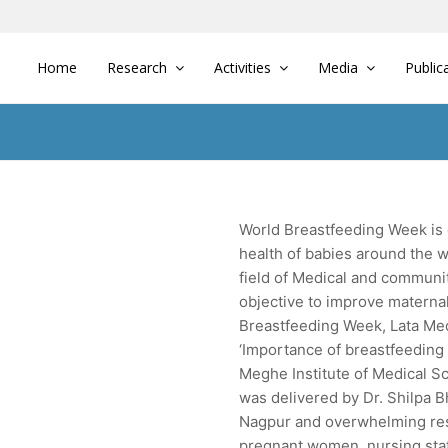
Home
Research
Activities
Media
Public
World Breastfeeding Week is 
health of babies around the w
field of Medical and communi
objective to improve materna
Breastfeeding Week, Lata Med
‘Importance of breastfeeding 
Meghe Institute of Medical Sc
was delivered by Dr. Shilpa B
Nagpur and overwhelming res
pregnant women, nursing staf