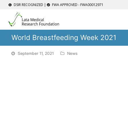
DSIR RECOGNIZED |
FWA APPROVED - FWA00012971
World Breastfeeding Week 2021
September 11, 2021
News