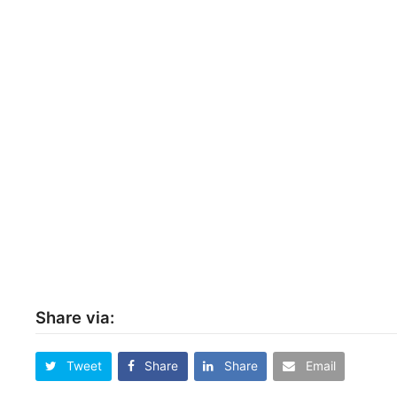
Share via:
Tweet
Share
Share
Email