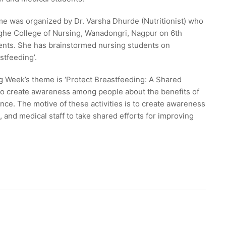
 was organized by Dr. Varsha Dhurde (Nutritionist) who
eghe College of Nursing, Wanadongri, Nagpur on 6th
ents. She has brainstormed nursing students on
stfeeding’.
 Week’s theme is ‘Protect Breastfeeding: A Shared
 to create awareness among people about the benefits of
nce. The motive of these activities is to create awareness
 and medical staff to take shared efforts for improving