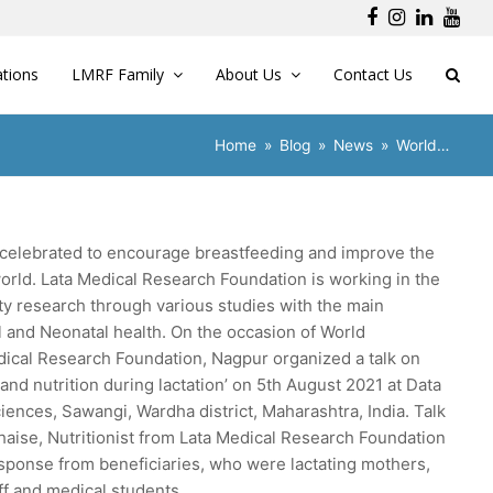
Facebook
Instagra
Linked
You
ations
LMRF Family
About Us
Contact Us
Home
»
Blog
»
News
»
World…
celebrated to encourage breastfeeding and improve the
orld. Lata Medical Research Foundation is working in the
ty research through various studies with the main
l and Neonatal health. On the occasion of World
ical Research Foundation, Nagpur organized a talk on
and nutrition during lactation’ on 5th August 2021 at Data
iences, Sawangi, Wardha district, Maharashtra, India. Talk
haise, Nutritionist from Lata Medical Research Foundation
ponse from beneficiaries, who were lactating mothers,
f and medical students.