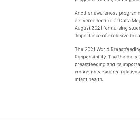
Another awareness programme
delivered lecture at Datta M
August 2021 for nursing stud
‘Importance of exclusive brea
The 2021 World Breastfeeding
Responsibility. The theme is
breastfeeding and its importa
among new parents, relatives,
infant health.