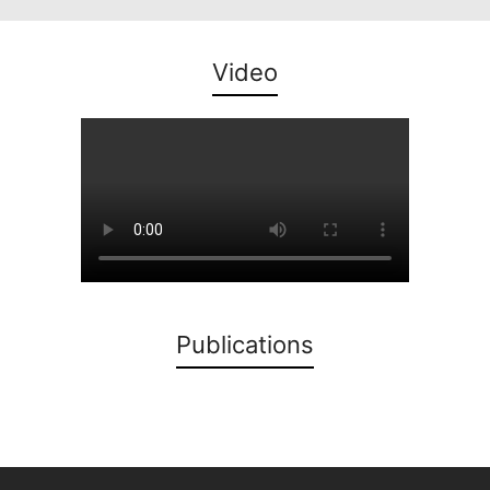
Video
Publications