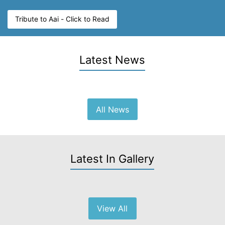
Tribute to Aai - Click to Read
Latest News
All News
Latest In Gallery
View All