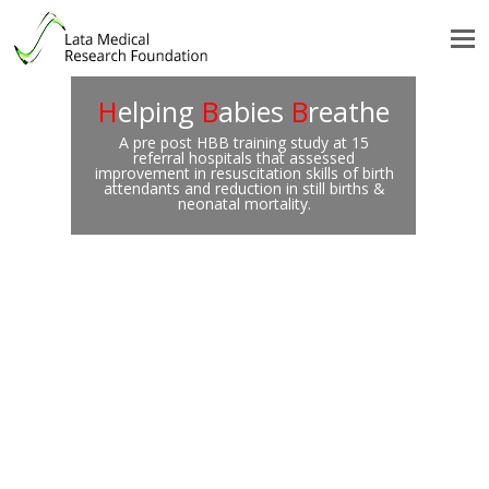
H
elping
B
abies
B
reathe
A pre post HBB training study at 15
referral hospitals that assessed
improvement in resuscitation skills of birth
attendants and reduction in still births &
neonatal mortality.