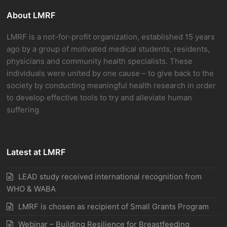
About LMRF
LMRF is a not-for-profit organization, established 15 years
ago by a group of motivated medical students, residents,
physicians and community health specialists. These
individuals were united by one cause – to give back to the
society by conducting meaningful health research in order
to develop effective tools to try and alleviate human
suffering.
Latest at LMRF
LEAD study received international recognition from
WHO & WABA
LMRF is chosen as recipient of Small Grants Program
Webinar – Building Resilience for Breastfeeding