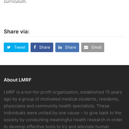
curriculum.
Share via:
Tweet
Share
Share
Email
About LMRF
LMRF is a not-for-profit organization, established 15 years
ago by a group of motivated medical students, residents,
physicians and community health specialists. These
individuals were united by one cause – to give back to the
society by conducting meaningful health research in order
to develop effective tools to try and alleviate human