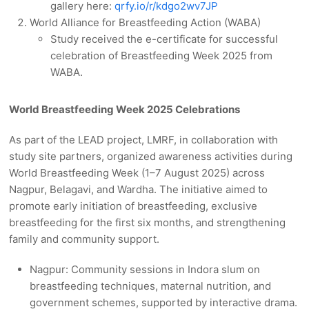
gallery here:
qrfy.io/r/kdgo2wv7JP
World Alliance for Breastfeeding Action (WABA)
Study received the e-certificate for successful
celebration of Breastfeeding Week 2025 from
WABA.
World Breastfeeding Week 2025 Celebrations
As part of the LEAD project, LMRF, in collaboration with
study site partners, organized awareness activities during
World Breastfeeding Week (1–7 August 2025) across
Nagpur, Belagavi, and Wardha. The initiative aimed to
promote early initiation of breastfeeding, exclusive
breastfeeding for the first six months, and strengthening
family and community support.
Nagpur: Community sessions in Indora slum on
breastfeeding techniques, maternal nutrition, and
government schemes, supported by interactive drama.