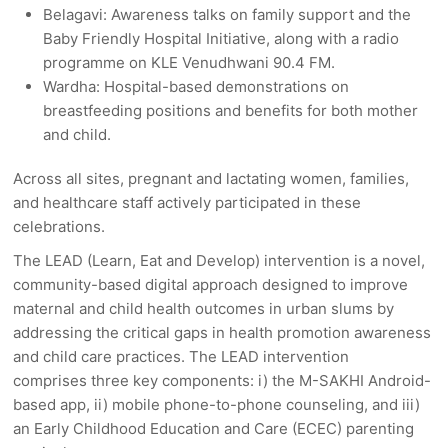
Belagavi: Awareness talks on family support and the
Baby Friendly Hospital Initiative, along with a radio
programme on KLE Venudhwani 90.4 FM.
Wardha: Hospital-based demonstrations on
breastfeeding positions and benefits for both mother
and child.
Across all sites, pregnant and lactating women, families,
and healthcare staff actively participated in these
celebrations.
The LEAD (Learn, Eat and Develop) intervention is a novel,
community-based digital approach
designed to improve
maternal and child health outcomes in urban slums by
addressing the critical gaps in health promotion awareness
and child care practices. The LEAD intervention
comprises three key components: i) the M-SAKHI Android-
based app, ii) mobile phone-to-phone counseling, and iii)
an Early Childhood Education and Care (ECEC) parenting