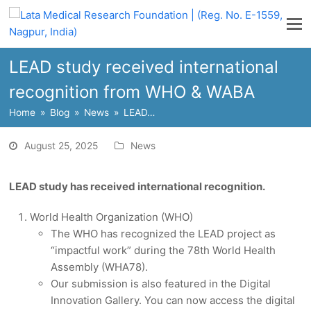
LEAD study received international
recognition from WHO & WABA
Home
»
Blog
»
News
»
LEAD…
August 25, 2025
News
LEAD study has received international recognition.
World Health Organization (WHO)
The WHO has recognized the LEAD project as
“impactful work” during the 78th World Health
Assembly (WHA78).
Our submission is also featured in the Digital
Innovation Gallery. You can now access the digital