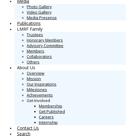
Media
Photo Gallery
Video Gallery
Media Presence
Publications
LMRF Family
Trustees
Honorary Members
Advisory Committee
Members
Collaborators
Others
About Us
Overview
Mission
Our Inspirations
Milestones
Achievements
Get Involved
Membership
Get Published
Careers
Internship
Contact Us
Search