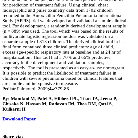
for prediction of treatment failure. Using clinical, chest
radiographic and pulse oximetry data from 1702 children
recruited in the Amoxicillin Penicillin Pneumonia International
Study (APPIS) trial we developed and validated a simple clinical
tool. For development, a randomly derived development sample
(n = 889) was used. The tool which was based on the results of
multivariate logistic regression models was validated on a
separate sample of 813 children. The derived clinical tool in its
final form contained three clinical predictors: age of child,
excess age-specific respiratory rate at baseline and at 24 hr of
hospitalization. This tool had a 70% and 66% predictive
accuracy in the development and validation samples,
respectively. The tool is presented as an easy-to-use nomogram.
It is possible to predict the likelihood of treatment failure in
children with severe pneumonia based on clinical features that
are simple and inexpensive to measure.
Pediatr Pulmonol. 2009;44:379-86.
By: Mamtani M, Patel A, Hibberd PL, Tuan TA, Jeena P,
Chisaka N, Hassan M, Radovan IM, Thea DM, Qazi S,
Kulkarni H
Download Paper
Share via: