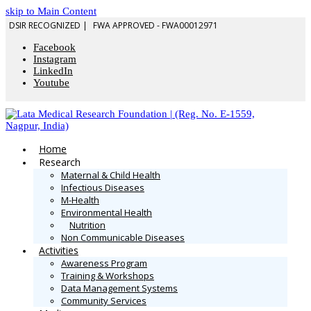
skip to Main Content
DSIR RECOGNIZED |
FWA APPROVED - FWA00012971
Facebook
Instagram
LinkedIn
Youtube
Home
Research
Maternal & Child Health
Infectious Diseases
M-Health
Environmental Health
Nutrition
Non Communicable Diseases
Activities
Awareness Program
Training & Workshops
Data Management Systems
Community Services