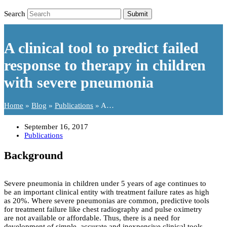
Search
Submit
A clinical tool to predict failed
response to therapy in children
with severe pneumonia
Home
»
Blog
»
Publications
»
A…
September 16, 2017
Publications
Background
Severe pneumonia in children under 5 years of age continues to
be an important clinical entity with treatment failure rates as high
as 20%. Where severe pneumonias are common, predictive tools
for treatment failure like chest radiography and pulse oximetry
are not available or affordable. Thus, there is a need for
development of simple, accurate and inexpensive clinical tools