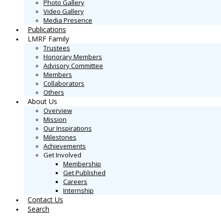
Photo Gallery
Video Gallery
Media Presence
Publications
LMRF Family
Trustees
Honorary Members
Advisory Committee
Members
Collaborators
Others
About Us
Overview
Mission
Our Inspirations
Milestones
Achievements
Get Involved
Membership
Get Published
Careers
Internship
Contact Us
Search