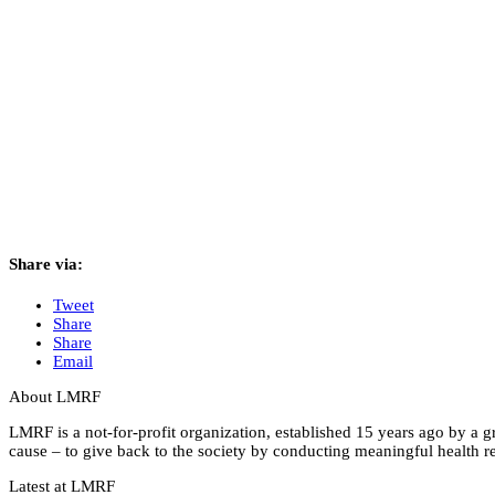
Share via:
Tweet
Share
Share
Email
About LMRF
LMRF is a not-for-profit organization, established 15 years ago by a 
cause – to give back to the society by conducting meaningful health res
Latest at LMRF