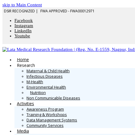
skip to Main Content
DSIR RECOGNIZED |
FWA APPROVED - FWA00012971
Facebook
Instagram
LinkedIn
Youtube
Home
Research
Maternal & Child Health
Infectious Diseases
M-Health
Environmental Health
Nutrition
Non Communicable Diseases
Activities
Awareness Program
Training & Workshops
Data Management Systems
Community Services
Media