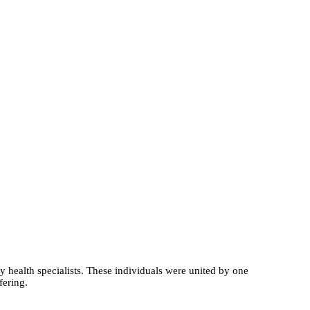
y health specialists. These individuals were united by one
fering.