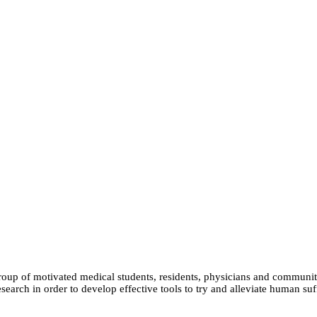
group of motivated medical students, residents, physicians and communit
earch in order to develop effective tools to try and alleviate human suf