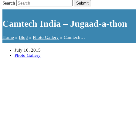
Search
Submit
Camtech India – Jugaad-a-thon
Home
»
Blog
»
Photo Gallery
»
Camtech…
July 10, 2015
Photo Gallery