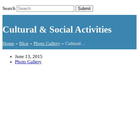
Search
Submit
Cultural & Social Activities
Home
»
Blog
»
Photo Gallery
»
Cultural…
June 13, 2015
Photo Gallery