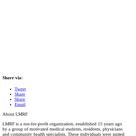
Share via:
Tweet
Share
Share
Email
About LMRF
LMRF is a not-for-profit organization, established 15 years ago
by a group of motivated medical students, residents, physicians
and community health specialists. These individuals were united