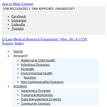
skip to Main Content
DSIR RECOGNIZED |
FWA APPROVED - FWA00012971
Facebook
Instagram
LinkedIn
Youtube
Home
Research
Maternal & Child Health
Infectious Diseases
M-Health
Environmental Health
Nutrition
Non Communicable Diseases
Activities
Awareness Program
Training & Workshops
Data Management Systems
Community Services