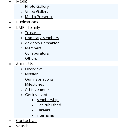
Media
Photo Gallery
Video Gallery
Media Presence
Publications
LMRF Family
Trustees
Honorary Members
Advisory Committee
Members
Collaborators
Others
About Us
Overview
Mission
Our Inspirations
Milestones
Achievements
Get Involved
Membership
Get Published
Careers
Internship
Contact Us
Search