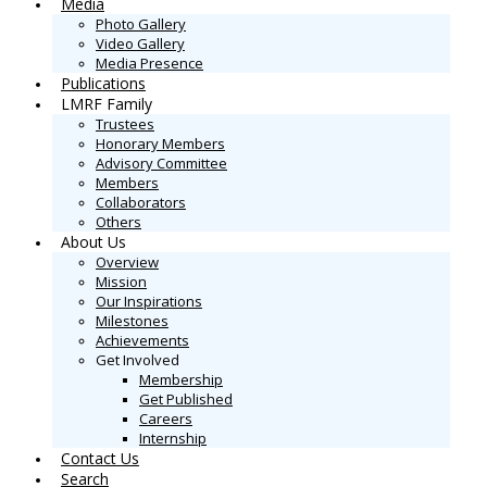
Media
Photo Gallery
Video Gallery
Media Presence
Publications
LMRF Family
Trustees
Honorary Members
Advisory Committee
Members
Collaborators
Others
About Us
Overview
Mission
Our Inspirations
Milestones
Achievements
Get Involved
Membership
Get Published
Careers
Internship
Contact Us
Search