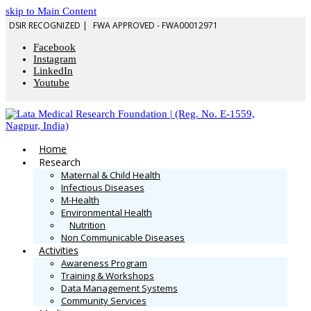
skip to Main Content
DSIR RECOGNIZED |
FWA APPROVED - FWA00012971
Facebook
Instagram
LinkedIn
Youtube
Home
Research
Maternal & Child Health
Infectious Diseases
M-Health
Environmental Health
Nutrition
Non Communicable Diseases
Activities
Awareness Program
Training & Workshops
Data Management Systems
Community Services