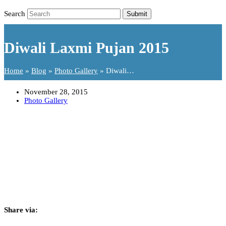
Search
Submit
Diwali Laxmi Pujan 2015
Home
»
Blog
»
Photo Gallery
»
Diwali…
November 28, 2015
Photo Gallery
Share via: