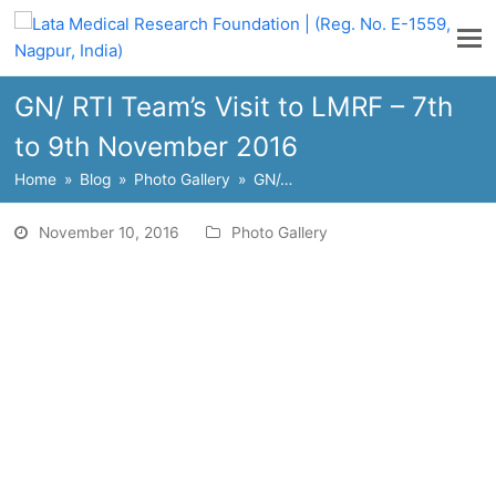
GN/ RTI Team’s Visit to LMRF – 7th
to 9th November 2016
Home
»
Blog
»
Photo Gallery
»
GN/…
November 10, 2016
Photo Gallery