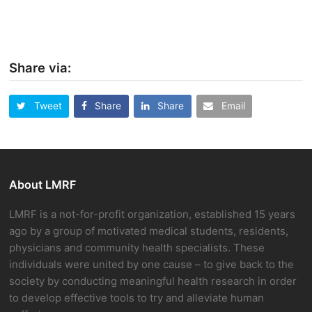
Share via:
Tweet
Share
Share
Email
About LMRF
LMRF is a not-for-profit organization, established 15 years
ago by a group of motivated medical students, residents,
physicians and community health specialists. These
individuals were united by one cause – to give back to the
society by conducting meaningful health research in order
to develop effective tools to try and alleviate human