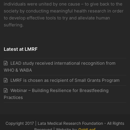
individuals were united by one cause – to give back to the
society by conducting meaningful health research in order
to develop effective tools to try and alleviate human
suffering.
Latest at LMRF
LEAD study received international recognition from
WHO & WABA
LMRF is chosen as recipient of Small Grants Program
Webinar – Building Resilience for Breastfeeding
Practices
Copyright 2017 | Lata Medical Research Foundation - All Rights
Reserved | Website by
GoldLeaf