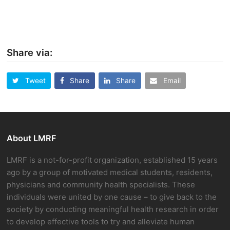
Share via:
Tweet
Share
Share
Email
About LMRF
LMRF is a not-for-profit organization, established 15 years
ago by a group of motivated medical students, residents,
physicians and community health specialists. These
individuals were united by one cause – to give back to the
society by conducting meaningful health research in order
to develop effective tools to try and alleviate human