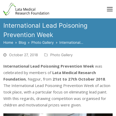
International Lead Poisoning
Prevention Week
Home
»
Blog
»
Photo Gallery
»
International…
October 27, 2018
Photo Gallery
International Lead Poisoning Prevention Week
was
celebrated by members of
Lata Medical Research
Foundation
, Nagpur, from
21st to 27th October 2018
.
The International Lead Poisoning Prevention Week of action
took place, with a particular focus on eliminating lead paint.
With this regards, drawing competition was organised for
children and motivational prizes were given.